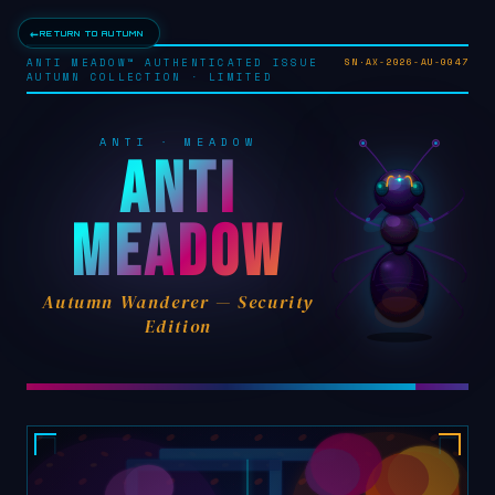
←
RETURN TO AUTUMN
ANTI MEADOW™ AUTHENTICATED ISSUE
SN·AX-2026-AU-0047
AUTUMN COLLECTION · LIMITED
ANTI · MEADOW
ANTI
MEADOW
Autumn Wanderer — Security
Edition