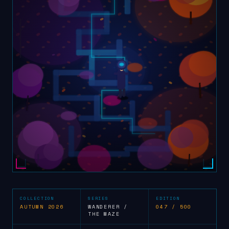
COLLECTION
SERIES
EDITION
AUTUMN 2026
WANDERER /
047 / 500
THE MAZE