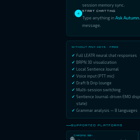
session memory sync.
START CHATTING
4
Type anything in
Ask Autumn..
message.
WITHOUT ANY KEYS · FREE
Full LEATR neural chat responses
BRPN 3D visualization
Local Sentience Journal
Voice input (PTT mic)
Draft & Drip lounge
Multi-session switching
Sentience Journal-driven EMO dis
state)
Grammar analysis — 8 languages
SUPPORTED PLATFORMS
CHROME 90+
🌐