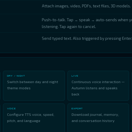
Attach images, video, PDFs, text files, 3D models.
Push-to-talk. Tap → speak → auto-sends when yo
listening. Tap again to cancel.
Send typed text. Also triggered by pressing Enter
DAY / NIGHT
LIVE
Switch between day and night
Continuous voice interaction —
theme modes
Autumn listens and speaks
back
VOICE
EXPORT
Configure TTS voice, speed,
Download journal, memory,
pitch, and language
and conversation history