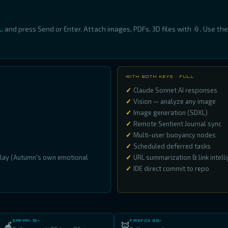
.
and press Send or Enter. Attach images, PDFs, 3D files with 📎. Use th
WITH BOTH KEYS · FULL
Claude Sonnet AI responses
Vision — analyze any image
Image generation (SDXL)
Remote Sentient Journal sync
Multi-user buoyancy nodes
Scheduled deferred tasks
play (Autumn's own emotional
URL summarization & link intell
IDE direct commit to repo
SAFARI 15+
FIREFOX 88+
🍎
🦊