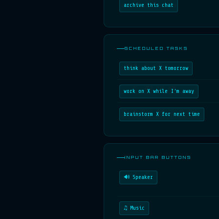
archive this chat
SCHEDULED TASKS
think about X tomorrow
work on X while I'm away
brainstorm X for next time
INPUT BAR BUTTONS
🔊 Speaker
♫ Music