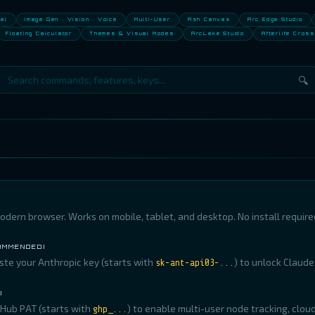
nal
Image Gen · Vision · Voice
Multi-User
Ash Canvas
Arc Edge Studio
Floating Calculator
Themes & Visual Modes
ArcLake Studio
Afterlife Cross
🔍
odern browser. Works on mobile, tablet, and desktop. No install require
COMMENDED)
aste your Anthropic key (starts with
) to unlock Claude
sk-ant-api03-...
)
Hub PAT (starts with
) to enable multi-user node tracking, clou
ghp_...