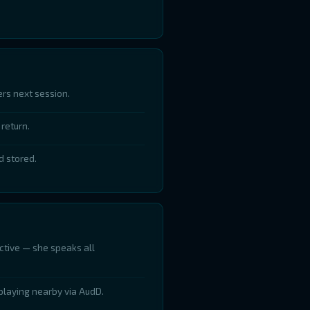
rs next session.
return.
d stored.
ctive — she speaks all
playing nearby via AudD.