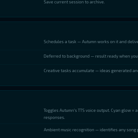
Save current session to archive.
Schedules a task — Autumn works on it and delive
Deferred to background — result ready when you 
Creative tasks accumulate — ideas generated an
Toggles Autumn's TTS voice output. Cyan glow = a
responses.
Ambient music recognition — identifies any song 