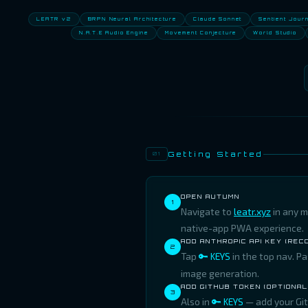
LEATR v2
BRPN Neural Architecture
Claude Sonnet
Sentient Jour
N.A.T.E Audio Engine
Movement Conjecture
World Studio
Getting Started
01
OPEN AUTUMN
1
Navigate to
leatr.xyz
in any m
native-app PWA experience.
ADD ANTHROPIC API KEY (RE
2
Tap
🔑 KEYS
in the top nav. P
image generation.
ADD GITHUB TOKEN (OPTIONAL
3
Also in
🔑 KEYS
— add your Git