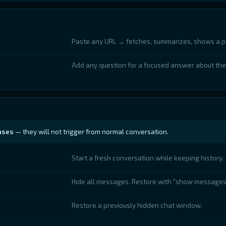
Paste any URL → fetches, summarizes, shows a p
Add any question for a focused answer about the
ases
— they will not trigger from normal conversation.
Start a fresh conversation while keeping history.
Hide all messages. Restore with "show messages
Restore a previously hidden chat window.