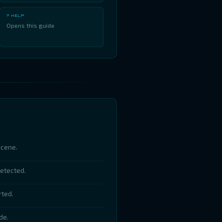
? HELP
Opens this guide
scene.
detected.
rted.
de.