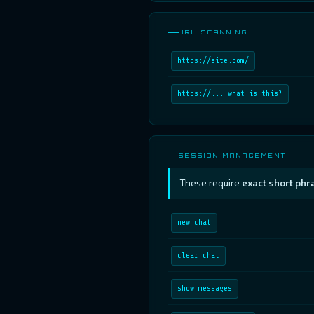
URL SCANNING
https://site.com/
https://... what is this?
SESSION MANAGEMENT
These require
exact short phr
new chat
clear chat
show messages