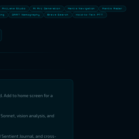
ArcLake Studio
AI Arc Generation
Mantis Navigation
Mantis Radar
ing
DART Namography
Brave Search
Hold-to-Talk PTT
d. Add to home screen for a
 Sonnet, vision analysis, and
d Sentient Journal, and cross-