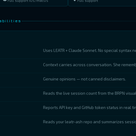
Full support iOS/macOS
Full support
bilities
Uses LEATR + Claude Sonnet. No special syntax n
Context carries across conversation. She remem
Genuine opinions — not canned disclaimers.
Reads the live session count from the BRPN visual
Reports API key and GitHub token status in real ti
Reads your leatr-ash repo and summarizes sessio