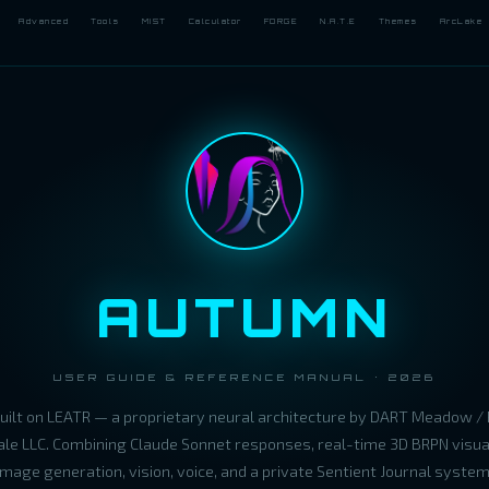
Advanced
Tools
MIST
Calculator
FORGE
N.A.T.E
Themes
ArcLake
AUTUMN
USER GUIDE & REFERENCE MANUAL · 2026
built on LEATR — a proprietary neural architecture by DART Meadow / 
le LLC. Combining Claude Sonnet responses, real-time 3D BRPN visual
image generation, vision, voice, and a private Sentient Journal system