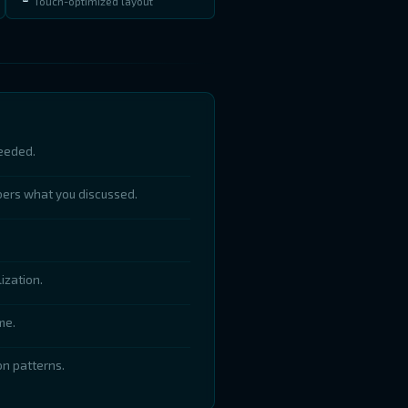
Touch-optimized layout
eeded.
bers what you discussed.
ization.
me.
n patterns.