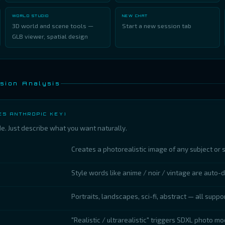
WORLD STUDIO
NEW CHAT
3D world and scene tools —
Start a new session tab
GLB viewer, spatial design
sion Analysis
ES ANTHROPIC KEY)
. Just describe what you want naturally.
Creates a photorealistic image of any subject or 
Style words like anime / noir / vintage are auto-
Portraits, landscapes, sci-fi, abstract — all suppo
"Realistic / ultrarealistic" triggers SDXL photo mo