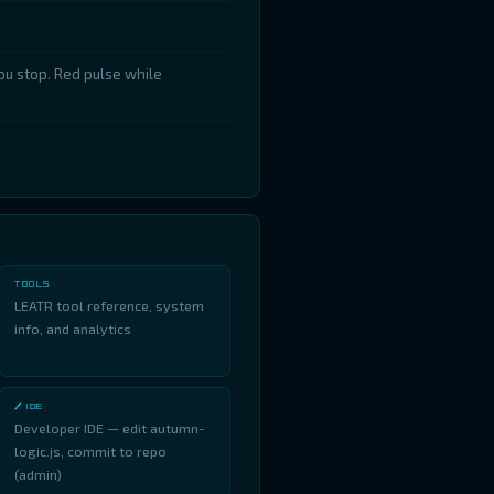
u stop. Red pulse while
.
TOOLS
LEATR tool reference, system
info, and analytics
🖊 IDE
Developer IDE — edit autumn-
logic.js, commit to repo
(admin)