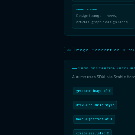
DRAFT & DRIP
Design lounge — news,
articles, graphic design reads
Image Generation & Vi
03
IMAGE GENERATION (REQUIR
Autumn uses SDXL via Stable Horde
generate image of X
draw X in anime style
make a portrait of X
create realistic X