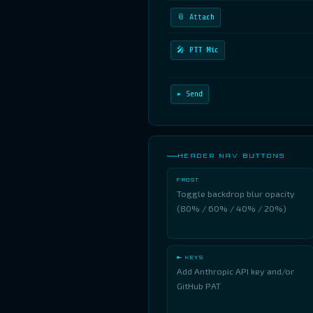
📎 Attach
🎤 PTT Mic
▸ Send
HEADER NAV BUTTONS
FROST
Toggle backdrop blur opacity
(80% / 60% / 40% / 20%)
🔑 KEYS
Add Anthropic API key and/or
GitHub PAT