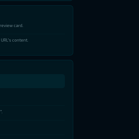
review card.
 URL's content.
".