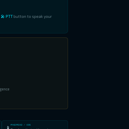
e
🎤 PTT
button to speak your
igence
ANDROID / iOS
📱