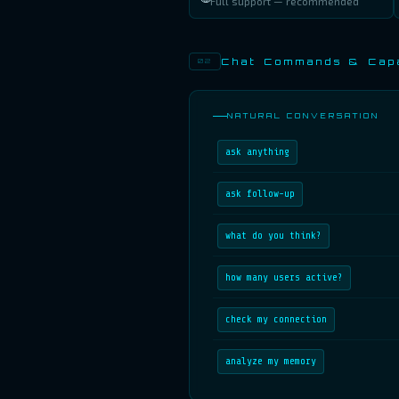
Full support — recommended
Chat Commands & Capa
02
NATURAL CONVERSATION
ask anything
ask follow-up
what do you think?
how many users active?
check my connection
analyze my memory