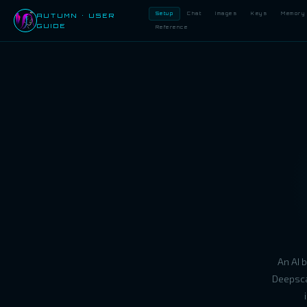
Setup
Chat
Images
Keys
Memory
AUTUMN · USER
GUIDE
Reference
An AI 
Deepsca